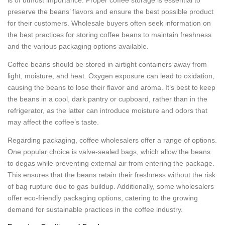
preserve the beans’ flavors and ensure the best possible product
for their customers. Wholesale buyers often seek information on
the best practices for storing coffee beans to maintain freshness
and the various packaging options available.
Coffee beans should be stored in airtight containers away from
light, moisture, and heat. Oxygen exposure can lead to oxidation,
causing the beans to lose their flavor and aroma. It’s best to keep
the beans in a cool, dark pantry or cupboard, rather than in the
refrigerator, as the latter can introduce moisture and odors that
may affect the coffee’s taste.
Regarding packaging, coffee wholesalers offer a range of options.
One popular choice is valve-sealed bags, which allow the beans
to degas while preventing external air from entering the package.
This ensures that the beans retain their freshness without the risk
of bag rupture due to gas buildup. Additionally, some wholesalers
offer eco-friendly packaging options, catering to the growing
demand for sustainable practices in the coffee industry.