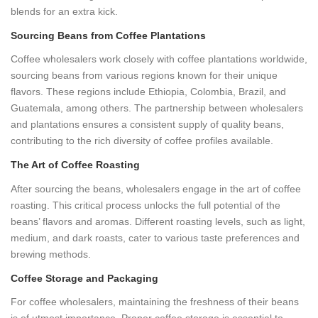
blends for an extra kick.
Sourcing Beans from Coffee Plantations
Coffee wholesalers work closely with coffee plantations worldwide,
sourcing beans from various regions known for their unique
flavors. These regions include Ethiopia, Colombia, Brazil, and
Guatemala, among others. The partnership between wholesalers
and plantations ensures a consistent supply of quality beans,
contributing to the rich diversity of coffee profiles available.
The Art of Coffee Roasting
After sourcing the beans, wholesalers engage in the art of coffee
roasting. This critical process unlocks the full potential of the
beans’ flavors and aromas. Different roasting levels, such as light,
medium, and dark roasts, cater to various taste preferences and
brewing methods.
Coffee Storage and Packaging
For coffee wholesalers, maintaining the freshness of their beans
is of utmost importance. Proper coffee storage is essential to