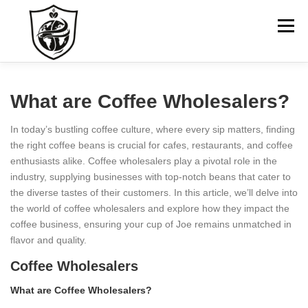
Skip
to
Menu
content
HOME
ABOUT US
GO TO COMPANY WEBSITE
What are Coffee Wholesalers?
In today’s bustling coffee culture, where every sip matters, finding
CONTACT
the right coffee beans is crucial for cafes, restaurants, and coffee
enthusiasts alike. Coffee wholesalers play a pivotal role in the
industry, supplying businesses with top-notch beans that cater to
the diverse tastes of their customers. In this article, we’ll delve into
the world of coffee wholesalers and explore how they impact the
coffee business, ensuring your cup of Joe remains unmatched in
flavor and quality.
Coffee Wholesalers
What are Coffee Wholesalers?