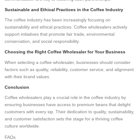
Sustainable and Ethical Practices in the Coffee Industry
The coffee industry has been increasingly focusing on
sustainability and ethical practices. Coffee wholesalers actively
support initiatives that promote fair trade, environmental
conservation, and social responsibility.
Choosing the Right Coffee Wholesaler for Your Business
When selecting a coffee wholesaler, businesses should consider
factors such as quality, reliability, customer service, and alignment
with their brand values.
Conclusion
Coffee wholesalers play a crucial role in the coffee industry by
ensuring businesses have access to premium beans that delight
customers with every sip. Their dedication to quality, sustainability,
and customer satisfaction sets the stage for a thriving coffee
culture worldwide.
FAQs