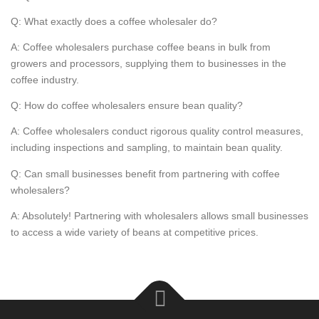
Q: What exactly does a coffee wholesaler do?
A: Coffee wholesalers purchase coffee beans in bulk from
growers and processors, supplying them to businesses in the
coffee industry.
Q: How do coffee wholesalers ensure bean quality?
A: Coffee wholesalers conduct rigorous quality control measures,
including inspections and sampling, to maintain bean quality.
Q: Can small businesses benefit from partnering with coffee
wholesalers?
A: Absolutely! Partnering with wholesalers allows small businesses
to access a wide variety of beans at competitive prices.