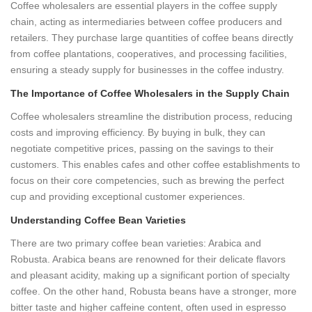
Coffee wholesalers are essential players in the coffee supply
chain, acting as intermediaries between coffee producers and
retailers. They purchase large quantities of coffee beans directly
from coffee plantations, cooperatives, and processing facilities,
ensuring a steady supply for businesses in the coffee industry.
The Importance of Coffee Wholesalers in the Supply Chain
Coffee wholesalers streamline the distribution process, reducing
costs and improving efficiency. By buying in bulk, they can
negotiate competitive prices, passing on the savings to their
customers. This enables cafes and other coffee establishments to
focus on their core competencies, such as brewing the perfect
cup and providing exceptional customer experiences.
Understanding Coffee Bean Varieties
There are two primary coffee bean varieties: Arabica and
Robusta. Arabica beans are renowned for their delicate flavors
and pleasant acidity, making up a significant portion of specialty
coffee. On the other hand, Robusta beans have a stronger, more
bitter taste and higher caffeine content, often used in espresso