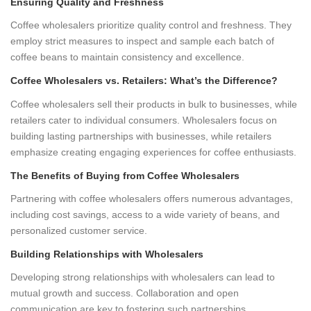
Ensuring Quality and Freshness
Coffee wholesalers prioritize quality control and freshness. They
employ strict measures to inspect and sample each batch of
coffee beans to maintain consistency and excellence.
Coffee Wholesalers vs. Retailers: What’s the Difference?
Coffee wholesalers sell their products in bulk to businesses, while
retailers cater to individual consumers. Wholesalers focus on
building lasting partnerships with businesses, while retailers
emphasize creating engaging experiences for coffee enthusiasts.
The Benefits of Buying from Coffee Wholesalers
Partnering with coffee wholesalers offers numerous advantages,
including cost savings, access to a wide variety of beans, and
personalized customer service.
Building Relationships with Wholesalers
Developing strong relationships with wholesalers can lead to
mutual growth and success. Collaboration and open
communication are key to fostering such partnerships.