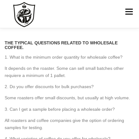
Skip
to
Menu
content
HOME
ABOUT US
GO TO COMPANY WEBSITE
THE TYPICAL QUESTIONS RELATED TO WHOLESALE
COFFEE.
1. What is the minimum order quantity for wholesale coffee?
CONTACT
It depends on the roaster. Some can sell small batches other
requiere a minimum of 1 pallet.
2. Do you offer discounts for bulk purchases?
Some roasters offer small discounts, but usually at high volume.
3. Can I get a sample before placing a wholesale order?
All roasters and coffee companies give the option of ordering
samples for testing.
4. What varieties of coffee do you offer for wholesale?