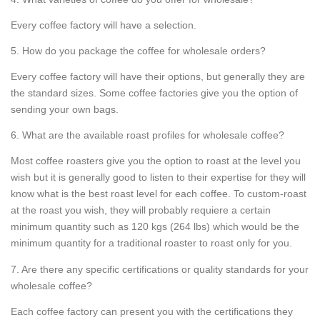
Every coffee factory will have a selection.
5. How do you package the coffee for wholesale orders?
Every coffee factory will have their options, but generally they are
the standard sizes. Some coffee factories give you the option of
sending your own bags.
6. What are the available roast profiles for wholesale coffee?
Most coffee roasters give you the option to roast at the level you
wish but it is generally good to listen to their expertise for they will
know what is the best roast level for each coffee. To custom-roast
at the roast you wish, they will probably requiere a certain
minimum quantity such as 120 kgs (264 lbs) which would be the
minimum quantity for a traditional roaster to roast only for you.
7. Are there any specific certifications or quality standards for your
wholesale coffee?
Each coffee factory can present you with the certifications they