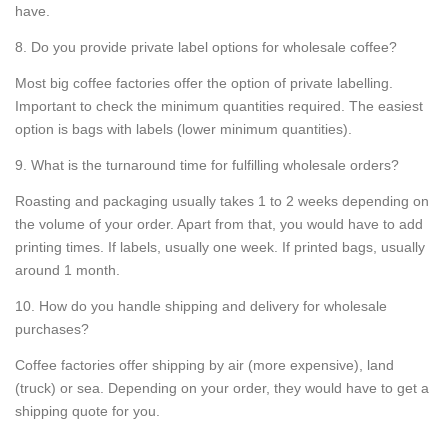
have.
8. Do you provide private label options for wholesale coffee?
Most big coffee factories offer the option of private labelling.
Important to check the minimum quantities required. The easiest
option is bags with labels (lower minimum quantities).
9. What is the turnaround time for fulfilling wholesale orders?
Roasting and packaging usually takes 1 to 2 weeks depending on
the volume of your order. Apart from that, you would have to add
printing times. If labels, usually one week. If printed bags, usually
around 1 month.
10. How do you handle shipping and delivery for wholesale
purchases?
Coffee factories offer shipping by air (more expensive), land
(truck) or sea. Depending on your order, they would have to get a
shipping quote for you.